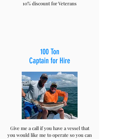
10% discount for Veterans
100 Ton
Captain for Hire
Give me a call if you have a vessel that
you would like me to operate so you can