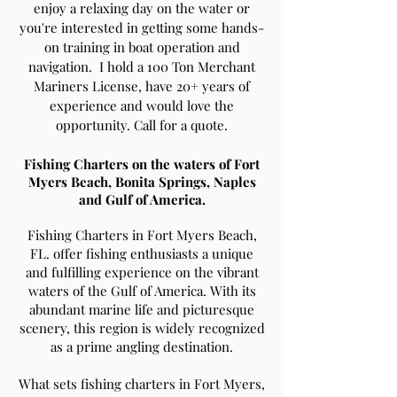
enjoy a relaxing day on the water or
you're interested in getting some hands-
on training in boat operation and
navigation. I hold a 100 Ton Merchant
Mariners License, have 20+ years of
experience and would love the
opportunity. Call for a quote.
Fishing Charters on the waters of Fort
Myers Beach, Bonita Springs, Naples
and Gulf of America.
Fishing Charters in Fort Myers Beach,
FL. offer fishing enthusiasts a unique
and fulfilling experience on the vibrant
waters of the Gulf of America. With its
abundant marine life and picturesque
scenery, this region is widely recognized
as a prime angling destination.
What sets fishing charters in Fort Myers,