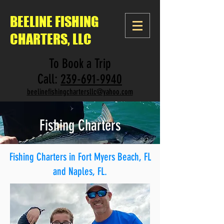
BEELINE
FISHING
CHARTERS, LLC
To Book a Trip
Call:
239-691-9940
beelinefishingchartersllc@yahoo.com
Fishing Charters
Fishing Charters in Fort Myers Beach, FL​
and Naples, FL.