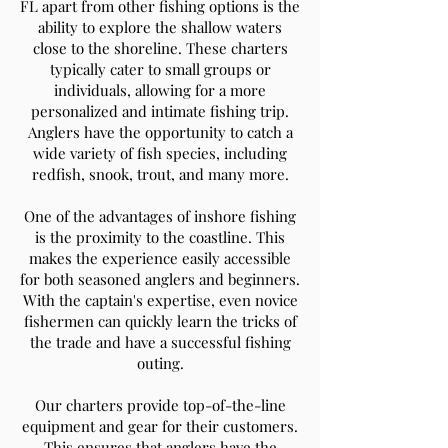
FL apart from other fishing options is the
ability to explore the shallow waters
close to the shoreline. These charters
typically cater to small groups or
individuals, allowing for a more
personalized and intimate fishing trip.
Anglers have the opportunity to catch a
wide variety of fish species, including
redfish, snook, trout, and many more.
One of the advantages of inshore fishing
is the proximity to the coastline. This
makes the experience easily accessible
for both seasoned anglers and beginners.
With the captain's expertise, even novice
fishermen can quickly learn the tricks of
the trade and have a successful fishing
outing.
Our charters provide top-of-the-line
equipment and gear for their customers.
This ensures that anglers have the