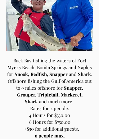
Back Bay fishing the waters of Fort
Myers Beach, Bonita Springs and Naples
for
Snook, Redfish, Snapper
and
Shark
.
Offshore fishing the Gulf of America out
to 9 miles offshore for
Snapper,
Grouper, Tripletail, Mackerel,
Shark
and much more.
Rates for 2 people:
4 Hours for $550.00
6 Hours for $750.00
+$50 for additional guests.
6 people max
.