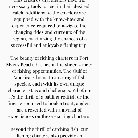
necessary tools to reel in their desired
catch. Additionally, the charters are
equipped with the know-how and
experience required to navigate the
changing tides and currents of the
region, maximizing the chances of a
successful and enjoyable fishing trip.
The beauty of fishing charters in Fort
Myers Beach, FL. lies in the sheer variety
of fishing opportunities. The Gulf of
America is home to an array of fish
species, each with its own unique
characteristics and challenges. Whether
it's the thrill of a battling redfish or the
finesse required to hook a trout, anglers
are presented with a myriad of
experiences on these exciting charters.
Beyond the thrill of catching fish, our
fishing charters also provide an